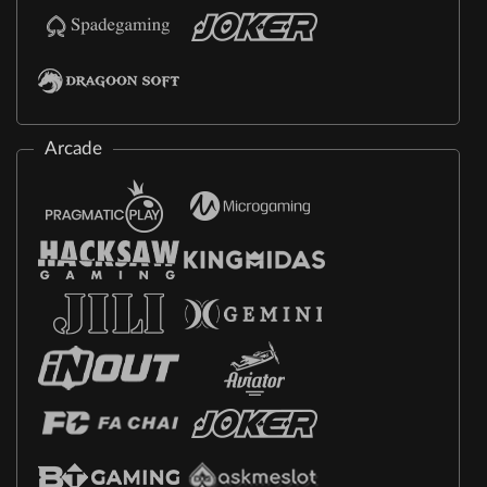
Arcade