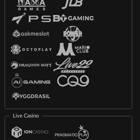
Live Casino