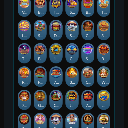
Vegas Blitz: Hold & Win
Buffalo Smash: Supercharged
Twin Cash: Hold & Win
Super Grand Link Express: Hold & Win
Break the Piggy Bank
The Great Jackpot Expedition
Lucky Seven Spin
Savanna Gold: Coin of the Wild
Dynamite Trail: Hold & Win
Shaolin Panda: Hold & Win
Cash On Wheels: Hold & Win
3 Golden Baskets: Treasure Tides
Treasure Journey: Genie`s Gold
Bank Busters: The Big Score
12 Treasures: Aztec Riches
Coins & Diamonds: Hold & Win
Super Cash Boost: Hold & Win
Buffalo Blaze: Wild Wealth
Roaming Wild Buffalo
Flame & Fortune: Hold & Win
777 Hot Reels: Supercharged
3 Pyramids of Gold: Hold & Win
Cash Maximus: Battle Arena
Wild White Rhino
777 Streak
Grand link express Hold and win
Christmas Link Express: Hold & Win
Juicy rolls : feature Frenzy
777 Hot Reels
Lightning Blitz: Chain Collect