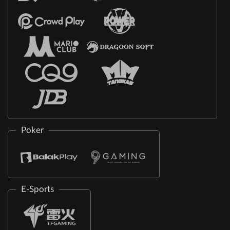
Poker
E-Sports