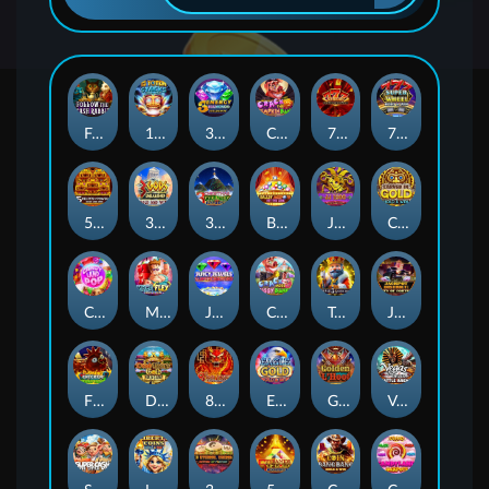
Follow the Cash Rabbit
15 Totem Stacks: Hold & Win
3 Fortune Beasts: Hold & Win
Crack the Pumpkin Bank
777 Streak: Supercharged
777 Super Wheel: Hold & Win
5 Relics of Power: Hold & Win
3 Gods Unleashed: Hold & Win
3 Christmas Pyramids: Hold & Win
Ballin' Jackpots Hit The Line
JJ 1000: Hold & Win
Carved in Gold: Hold & Win
Candyland Pop
Mega Flex: Hold & Win
Juicy Jewels Supercharged
Crack More Piggy Banks
Triple 5's: Supercharged
Jackpot District: City of Fortune
Flaming Chicken: Highway Hazard
Dead Man's Gold: Hold & Win
8's on Fire: Supercharged
Eagle Gold: Hold & Win
Golden L'Hoot
Vegas is Dead: Battle Arena