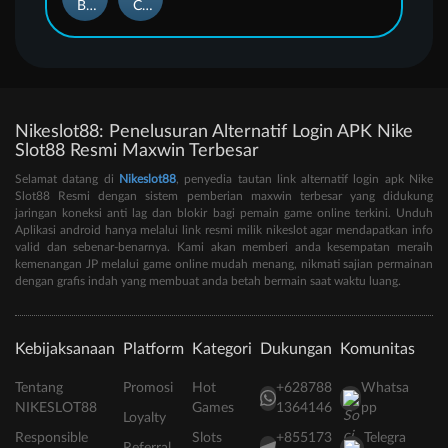
Bounty Smash
Caishen Smash
Nikeslot88: Penelusuran Alternatif Login APK Nike
Slot88 Resmi Maxwin Terbesar
Selamat datang di
Nikeslot88
, penyedia tautan link alternatif login apk Nike
Slot88 Resmi dengan sistem pemberian maxwin terbesar yang didukung
jaringan koneksi anti lag dan blokir bagi pemain game online terkini. Unduh
Aplikasi android hanya melalui link resmi milik nikeslot agar mendapatkan info
valid dan sebenar-benarnya. Kami akan memberi anda kesempatan meraih
kemenangan JP melalui game online mudah menang, nikmati sajian permainan
dengan grafis indah yang membuat anda betah bermain saat waktu luang.
Kebijaksanaan
Platform
Kategori
Dukungan
Komunitas
Tentang
Promosi
Hot
+628788
Whatsa
NIKESLOT88
Games
1364146
pp
Loyalty
Responsible
Slots
+855173
Telegra