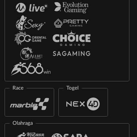
Race
Togel
Olahraga