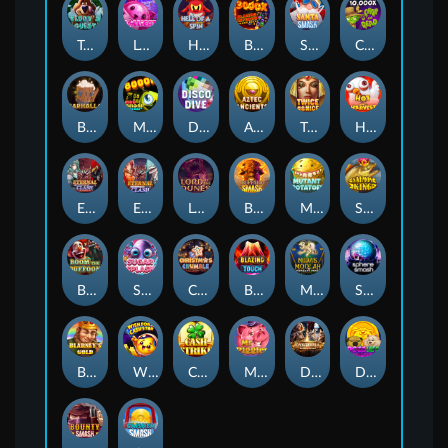
Teddy's Quest
Lollicat
Hell Of A Spin
Blazing Inferno Chaos Reels
Santa Smash
Crop of the Dead
Barhalla
Mad Melons Chaos Reels
Disco Dive
Aztec Ancients
Twice as Nice
Hot Harvest
Eternal Clash Reloaded
Eternal Clash
Lord of the Dunes
Buffalo Smash
Mutant Potatoes
Salmon King
Boom the Buffoon
Sugar Splash
Christmas Crumble
Blazing Touch
Midas Moolah: Random Reels
Sphere Smash
Blarney's Gold
Wish for a Cash Star
Cash Strike
Mr Piggles
Dystopia: Rebel Road
Doge Life