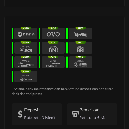
* Selama bank maintenance dan bank offline deposit dan penarikan
tidak dapat diproses
Deposit
Penarikan
Rata-rata 3 Menit
Rata-rata 5 Menit