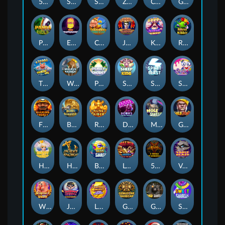
5 Star Coins: Hold & Win
Star Kingdom
Shaolin Panda Chaos Reels
Zeus Smash
Cash Inferno Sizzling Scatters
Golden Suns Chain Collect
Panda Bills
Eggsponential
Caishen's Temple of Gold
Joker Jackpots: Prize Mania
Kawaii Princess
Royal Ribbit
Thunder Hog Chaos Reels
Walrus King
Pearly Shores
Sheep King
Spirit Blast
Super Sundae
Flaming Frenzy
Bullet Bonanza
Rune Raiders
Doom's Digging Machine
Mole Smash
Gold Chain
Happy Honey
Heavy Anchor
Bass Smash
Legends: Battle for Earth
5 Rings of Darkness
Vault Blast Hold & Win
Wilfred's Wheel
Jackpot Heist: Daylight Robbery
Lightning Blitz: Supercharged
Gemstone Guardians
Gold Smash
Sweet Smash