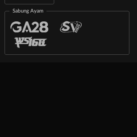
Sabung Ayam