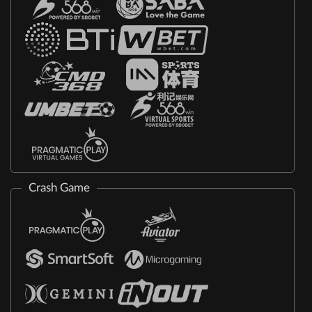
Crash Game