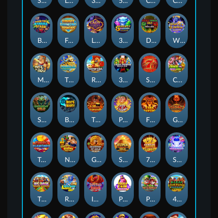
Super Cash: Three Little Wins
Liberty Coins: Hold & Win
3 Eternal Drums: Rhythm of Fortune
5 Pyramids of Gold: Hold & Win
Coin Bang Bang: Hold & Win
Candyland Jackpots
Bash the Banana Stash
Fruity Diamond Stacks
Lady Wish
3 Energy Diamonds: Hold & Win
Double Dragon Gold: Hold & Win
Wish of a Lifetime Hold & Win
Mole in the Hole
Thunderline Express Hold & Win
Rooster's Gold: Hold & Win
3 Rail Express: Hold & Win
Smooth 7's Strike
Crack the Piggy Bank Express
Serpent Gold: Hold & Win
Boo's Booty
The Greed Machine
Pot of Charms
Fire Eruption
Gates of the Underworld
Turbo Diamonds: Hold & Win
Next Stop Riches Hold & Win
Guardian of Gold: Hold & Win
Super Pyramid of Gold Hold & Win
777 Streak: Megacharged
Supersonic Express: Hold & Win
The Big Bark: Golden Jackpots
Reel Bass: Jackpot Catch
Inferno Rising Hold & Win
Piggy Coin: Hold & Win
Pip & Pippa's Pots of Plenty
4 Leaf Fortune: Hold & Win