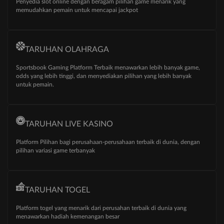
Penyedia slot online dengan beragam pilihan game menarik yang
memudahkan pemain untuk mencapai jackpot
TARUHAN OLAHRAGA
Sportsbook Gaming Platform Terbaik menawarkan lebih banyak game,
odds yang lebih tinggi, dan menyediakan pilihan yang lebih banyak
untuk pemain.
TARUHAN LIVE KASINO
Platform Pilihan bagi perusahaan-perusahaan terbaik di dunia, dengan
pilihan variasi game terbanyak
TARUHAN TOGEL
Platform togel yang menarik dari perusahan terbaik di dunia yang
menawarkan hadiah kemenangan besar