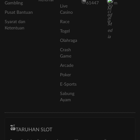
Referral
Gambling
61447
m
Live
Pusat Bantuan
Casino
Syarat dan
Race
Ketentuan
Togel
Olahraga
Crash
Game
Arcade
Poker
E-Sports
Sabung
Ayam
TARUHAN SLOT