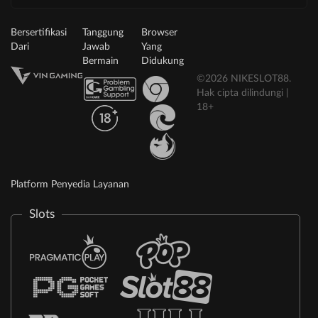
Bersertifikasi
Tanggung
Browser
Dari
Jawab
Yang
Bermain
Didukung
©2026 NIKESLOT88.
Hak cipta dilindungi |
18+
Platform Penyedia Layanan
Slots