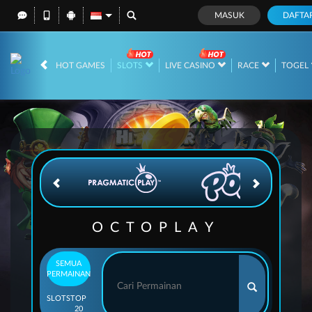
MASUK
DAFTA
IDR
12,700,630,
HOT GAMES
SLOTS
LIVE CASINO
RACE
TOGEL
OCTOPLAY
SEMUA
PERMAINAN
SLOTS
TOP
20