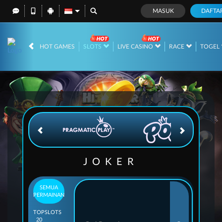
MASUK
DAFTA
IDR
12,673,644,
HOT GAMES
SLOTS
LIVE CASINO
RACE
TOGEL
JOKER
SEMUA
PERMAINAN
TOP
SLOTS
20