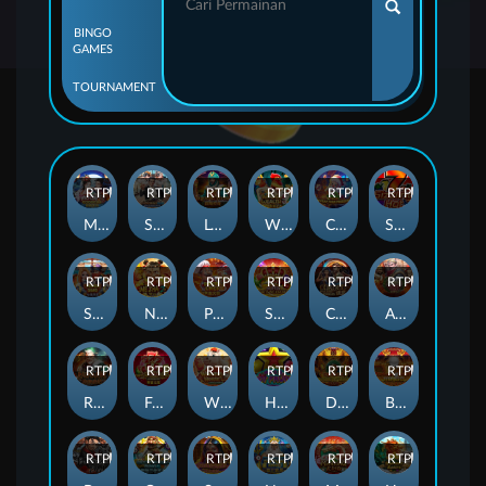
BINGO
GAMES
TOURNAMENT
RTP
89%
RTP
83%
RTP
81%
RTP
91%
RTP
82%
RTP
96%
Moon Goddess
Steamboat Ride : Hold And Win
Legend Of Persia
Winds Of Wealth
Christmas Eve
Sizzling Hot
RTP
84%
RTP
95%
RTP
82%
RTP
79%
RTP
79%
RTP
86%
Seven Seas
Nezha 2
Pasta Chef
Super Fortune Crown
Cursed Deluxe AI
Ancient Rome Deluxe AI
RTP
89%
RTP
81%
RTP
84%
RTP
98%
RTP
95%
RTP
98%
Ragnarok
Fortune Crown AI
Winning Horse
Hot Fruit
Dragon Power Flame
Burning Pearl Bingo
RTP
95%
RTP
96%
RTP
97%
RTP
98%
RTP
93%
RTP
95%