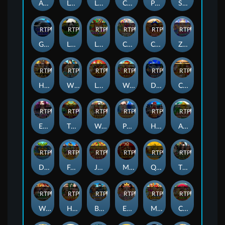
Alice In Wonderland
Leprechaun
Lucky God
Cyber Race
Pharaoh's Tomb
Streets Of Chicago
RTP
83%
RTP
93%
RTP
91%
RTP
79%
RTP
94%
RTP
80%
Great Blue
Lucky Panda
Lucky Joker
Critter Mania Deluxe
Captains Treasure Progressive
Zodiac Bingo
RTP
79%
RTP
84%
RTP
95%
RTP
92%
RTP
89%
RTP
84%
Huang Fei Hong
White Snake
Lucky God Progressive
Wealth God
Dolphin Pearl Deluxe
China
RTP
79%
RTP
87%
RTP
93%
RTP
94%
RTP
80%
RTP
81%
Enter The KTV
Tigers Lair
Wukong
Phoenix 888
Hot Wheels
Ancient Artifact
RTP
94%
RTP
80%
RTP
91%
RTP
95%
RTP
91%
RTP
83%
Dragon Of The Eastern Sea
Fruit Paradise
Jin Fu Xing Yun
Monkey King
Queen Of The Nile
The Legend Of White Snake
RTP
82%
RTP
95%
RTP
87%
RTP
80%
RTP
95%
RTP
90%
Water Margin
Huga
Beach Life
Empress Regnant
Miami
Chilli Hunter