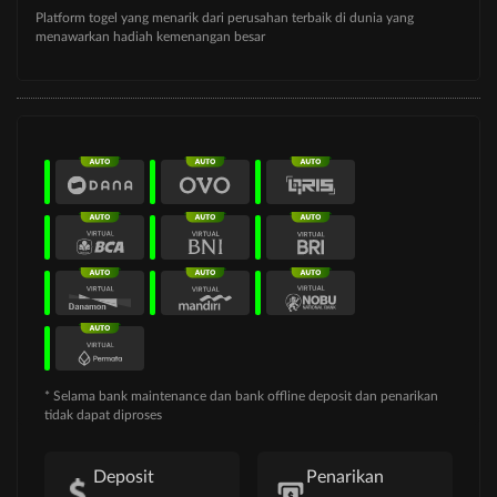
Platform togel yang menarik dari perusahan terbaik di dunia yang
menawarkan hadiah kemenangan besar
* Selama bank maintenance dan bank offline deposit dan penarikan
tidak dapat diproses
Deposit
Penarikan