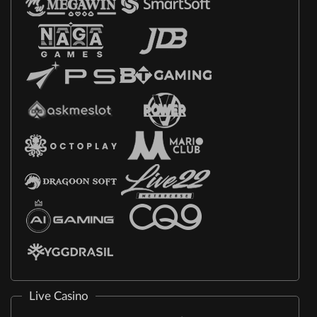
Live Casino