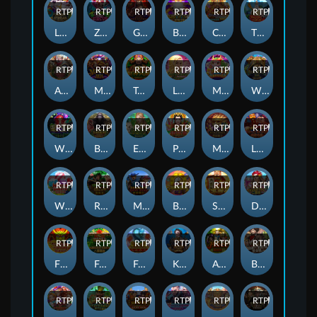
RTP
95%
RTP
90%
RTP
83%
RTP
96%
RTP
95%
RTP
96%
Lucky Streak
Zombie Zircus
God Of The Underworld
Burning Pearl
CaiShen Riches Bingo
Thunder God
RTP
98%
RTP
90%
RTP
80%
RTP
84%
RTP
82%
RTP
88%
Ancient Rome Deluxe
Mammamia
Tsai Shen's Gift
Lucky Lady Charm
Mahjong Reactor
Wizard Deluxe
RTP
80%
RTP
88%
RTP
87%
RTP
93%
RTP
81%
RTP
79%
Witch Brew
Big Game Safari
Enchanted-Forest
Peach Banquet
Masquerade
Lion Of The East
RTP
89%
RTP
81%
RTP
85%
RTP
90%
RTP
84%
RTP
85%
Winter Sweets
Robin Hood
Money Bang Bang
Bagua
Supreme Caishen
Dia De Los Muertos Deluxe
RTP
95%
RTP
87%
RTP
84%
RTP
86%
RTP
93%
RTP
94%
Flames Of Fortune
Fabulous Eights
Fei Long Zai Tian
Kraken Hunter
Alice
Bounty Hunter
RTP
83%
RTP
91%
RTP
93%
RTP
92%
RTP
83%
RTP
79%