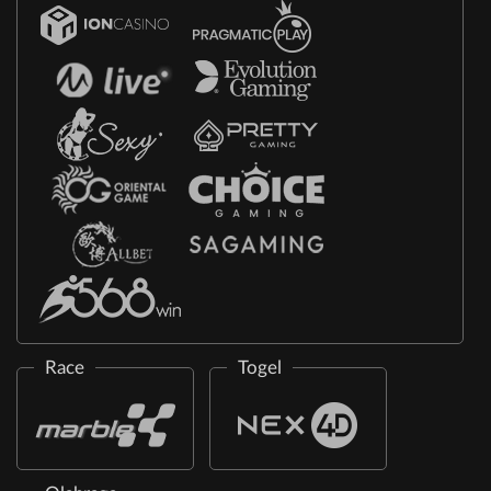
Race
Togel