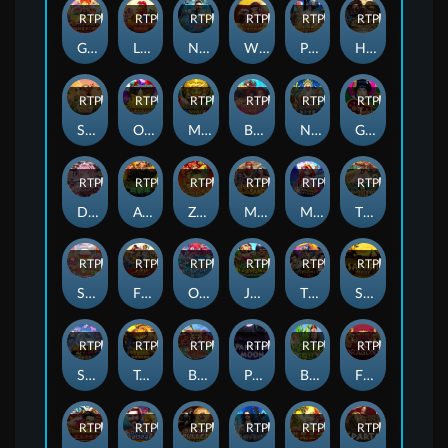
RTP
84%
RTP
93%
RTP
85%
RTP
93%
RTP
93%
RTP
89%
Gates of Wealth
Lucky Rooster
Nudge Goal Fever
Wild Spirit
Pubg
Heist Deluxe
RTP
90%
RTP
81%
RTP
95%
RTP
79%
RTP
86%
RTP
91%
Safari Life 2
Octagon Gem 2
Mayan Gems
Buccaneer Deluxe
Neptune Treasure
Geisha
RTP
80%
RTP
80%
RTP
80%
RTP
84%
RTP
93%
RTP
85%
Date With Miyo
Archer
Zhao Cai Jin Bao
Mythical Sand
Mermaid Treasure
The 4 Invention
RTP
94%
RTP
87%
RTP
81%
RTP
91%
RTP
94%
RTP
80%
Sour Candy
Five Tiger Generals
Ocean Spray
Jungle Island
Three Kingdoms 2
Safari Heat
RTP
80%
RTP
85%
RTP
89%
RTP
87%
RTP
91%
RTP
85%
Sheng Xiao Bingo
Trick Or Treat
Bali
Panther Moon
Beanstalk
Fifty Dragons
RTP
91%
RTP
79%
RTP
79%
RTP
93%
RTP
83%
RTP
80%