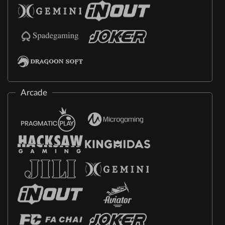
Arcade