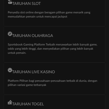
TARUHAN SLOT
Penyedia slot online dengan beragam pilihan game menarik yang
memudahkan pemain untuk mencapai jackpot
TARUHAN OLAHRAGA
Sportsbook Gaming Platform Terbaik menawarkan lebih banyak game,
odds yang lebih tinggi, dan menyediakan pilihan yang lebih banyak
untuk pemain.
TARUHAN LIVE KASINO
Platform Pilihan bagi perusahaan-perusahaan terbaik di dunia, dengan
pilihan variasi game terbanyak
TARUHAN TOGEL