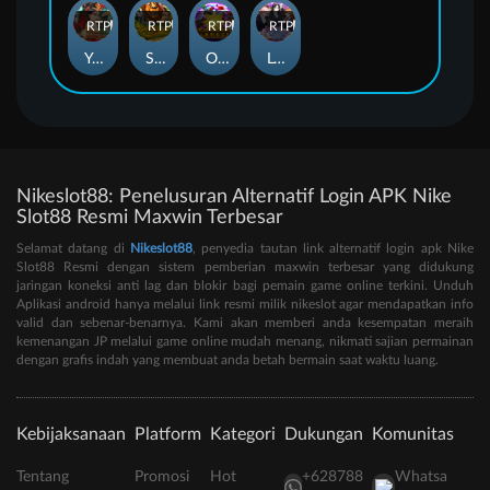
RTP
79%
RTP
89%
RTP
88%
RTP
83%
YehHsien Deluxe
Safari Life
Octagon Gem
Love Letter
Nikeslot88: Penelusuran Alternatif Login APK Nike
Slot88 Resmi Maxwin Terbesar
Selamat datang di
Nikeslot88
, penyedia tautan link alternatif login apk Nike
Slot88 Resmi dengan sistem pemberian maxwin terbesar yang didukung
jaringan koneksi anti lag dan blokir bagi pemain game online terkini. Unduh
Aplikasi android hanya melalui link resmi milik nikeslot agar mendapatkan info
valid dan sebenar-benarnya. Kami akan memberi anda kesempatan meraih
kemenangan JP melalui game online mudah menang, nikmati sajian permainan
dengan grafis indah yang membuat anda betah bermain saat waktu luang.
Kebijaksanaan
Platform
Kategori
Dukungan
Komunitas
Tentang
Promosi
Hot
+628788
Whatsa