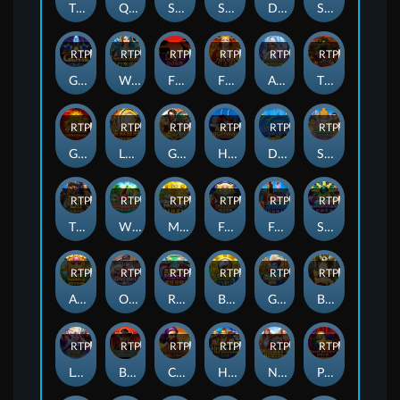
Third Prince's Journey
Qatar 2022
Silver Bullet Progressive
Silver Hand
Dragon Phoenix
Sparta
RTP
86%
RTP
87%
RTP
82%
RTP
86%
RTP
84%
RTP
81%
Genie
Water Reel
Fifty Lions
Fire Reel
Arctic Treasure
Three Kingdoms Quest
RTP
88%
RTP
80%
RTP
95%
RTP
81%
RTP
79%
RTP
91%
Golden Dragon
Lucky Drum
Gold Trail
Highway Kings
Dolphin Treasure
Super Lucky Elephant
RTP
93%
RTP
83%
RTP
93%
RTP
80%
RTP
86%
RTP
79%
Thug Life
Wild Watermelon
Money Vault
Forest Treasure
Four Tigers
Super Stars
RTP
88%
RTP
95%
RTP
83%
RTP
92%
RTP
88%
RTP
90%
Aztec Temple
Ong Bak 2
Respin Mania
Bagua 2
Genie 2
Bonus Bear
RTP
91%
RTP
86%
RTP
86%
RTP
83%
RTP
81%
RTP
89%
League Of Legends
Book Of Ra Deluxe
Columbus
Hercules
Nugget Hunters
Power Stars