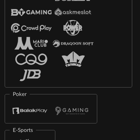
Poker
E-Sports