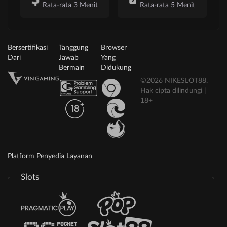
Rata-rata 3 Menit
Rata-rata 5 Menit
Bersertifikasi
Tanggung
Browser
Dari
Jawab
Yang
Bermain
Didukung
©2026 NIKESLOT88.
Hak cipta dilindungi |
18+
Platform Penyedia Layanan
Slots