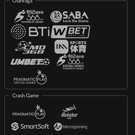
Olahraga
Crash Game