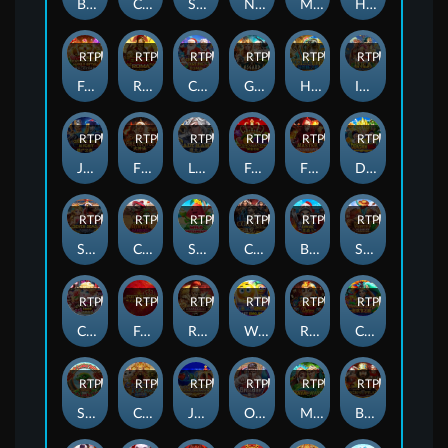
Bushido Blade
Cryptomania Bingo
SCHEHERAZADE
Neptune Bingo
Mahjong King
Heavenly Beasts
RTP
90%
RTP
96%
RTP
95%
RTP
83%
RTP
95%
RTP
88%
Fortune Crown Gold Gift
Roma
Christmas Fortune
God of Asgard
Horus Eye
Inca
RTP
90%
RTP
89%
RTP
95%
RTP
84%
RTP
88%
RTP
84%
Jiang Shi Night
Fire Temple
Lady Hawk
Fortune Crown
Fire Master - Hold And Win
Dragon Ball
RTP
89%
RTP
81%
RTP
87%
RTP
98%
RTP
87%
RTP
94%
Super Seven Seas
Chilli Hunter Bandidos
Super Wild Watermelon
Cursed Deluxe
Black Knight
Savage Frontier Hold And Win
RTP
93%
RTP
79%
RTP
82%
RTP
86%
RTP
91%
RTP
94%
Chocolate Shop
Fortune Crown 25
Roma Deluxe
World Of Emoji
Ramesses' Relics
Carnaval Do Rio
RTP
95%
RTP
97%
RTP
95%
RTP
98%
RTP
82%
RTP
82%
Snake Of Fortune
Caishen Riches
Just Jewels
Ongbak Deluxe
Maya Ways
Book Of Thermopylae