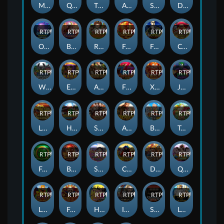
Mulan
Queen 2
Thai Paradise
A Night Out
Santa's Workshop
Dolphin Reef
RTP
91%
RTP
93%
RTP
91%
RTP
90%
RTP
91%
RTP
87%
Ocean Paradise
Book Of Suleiman
Rancher's Wealth
Feng Huang
Football
Chilli Hunter Bingo
RTP
88%
RTP
90%
RTP
87%
RTP
89%
RTP
86%
RTP
83%
Wild Giant Panda
Egypt Queen
Ancient Egypt
Fire Reign
Xuan Pu Lian Huan
Joker Madness
RTP
79%
RTP
87%
RTP
85%
RTP
81%
RTP
85%
RTP
95%
Lions Dance
Highway Kings Progressive
Shaolin
Azteca
Bull Street
Tropical Crush
RTP
91%
RTP
80%
RTP
94%
RTP
90%
RTP
83%
RTP
89%
Fortune Clover 40
Blockade Runner
Sweetie Crush
Captain's Treasure
Dynamite Reels
Queen
RTP
82%
RTP
95%
RTP
85%
RTP
89%
RTP
81%
RTP
83%
Lucky God Progressive 2
Fat Choy Choy Sun
Happy Party
Immortals
Silver Bullet
Lord Of The Ocean