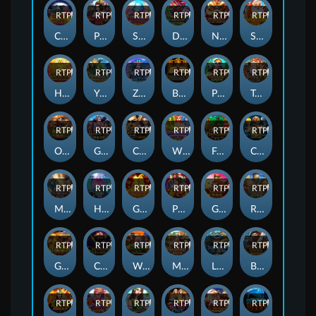
RTP
89%
RTP
95%
RTP
84%
RTP
80%
RTP
79%
RTP
86%
Cluster Mania
Pan Jian Lian 2
Sweet Tooth
Dragon's Realm
Ni Shu Shen Me
Santa Surprise
RTP
90%
RTP
89%
RTP
87%
RTP
91%
RTP
80%
RTP
83%
Happy Buddha
Yggdrasil
Zodiac Deluxe
Book Of Ra
Panda Chef
Tai Shang Lao Jung
RTP
88%
RTP
81%
RTP
85%
RTP
82%
RTP
79%
RTP
82%
Oasis
Golden Sea
Chinese Boss
Wild Fairies
Four Dragons
Crypto Mania
RTP
81%
RTP
93%
RTP
88%
RTP
90%
RTP
84%
RTP
83%
Mythological
Haunted House
Golden Rooster
Pan Jin Lian
Golden Island
Roma Legacy
RTP
80%
RTP
80%
RTP
95%
RTP
90%
RTP
89%
RTP
92%
Golden Monkey King
Captain's Treasure Pro
Warrior
Majapahit
Lightning God
Blackbeard Legacy
RTP
94%
RTP
80%
RTP
84%
RTP
89%
RTP
81%
RTP
80%