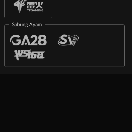
Sabung Ayam