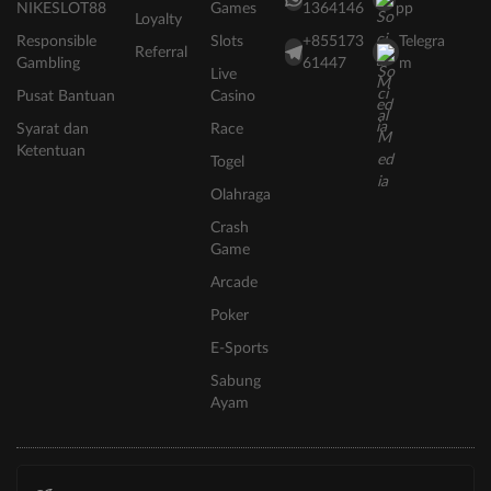
NIKESLOT88
Games
1364146
pp
Loyalty
Responsible
Slots
+855173
Telegra
Referral
Gambling
61447
m
Live
Pusat Bantuan
Casino
Syarat dan
Race
Ketentuan
Togel
Olahraga
Crash
Game
Arcade
Poker
E-Sports
Sabung
Ayam